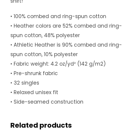
shirt!
0
• 100% combed and ring-spun cotton
• Heather colors are 52% combed and ring-
t
spun cotton, 48% polyester
• Athletic Heather is 90% combed and ring-
h
spun cotton, 10% polyester
• Fabric weight: 4.2 oz/yd² (142 g/m2)
r
• Pre-shrunk fabric
o
• 32 singles
• Relaxed unisex fit
u
• Side-seamed construction
g
Related products