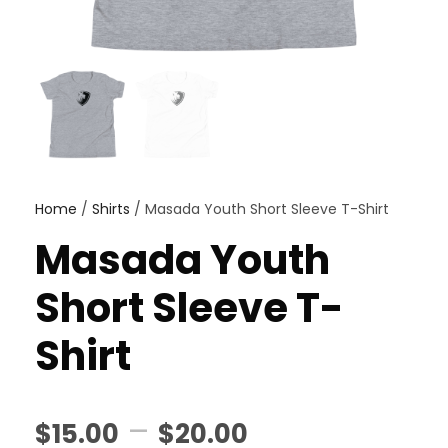
Home
/
Shirts
/ Masada Youth Short Sleeve T-Shirt
Masada Youth
Short Sleeve T-
Shirt
P
–
$
15.00
$
20.00