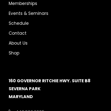
Memberships
o
u
Events & Seminars
g
Schedule
h
$
Contact
3
About Us
6
Shop
.
0
0
160 GOVERNOR RITCHIE HWY. SUITE B8
SEVERNA PARK
MARYLAND