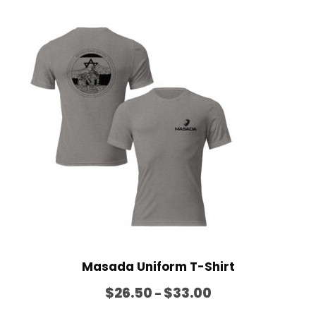
h
$
2
0
.
0
0
Masada Uniform T-Shirt
P
$
26.50
$
33.00
–
r