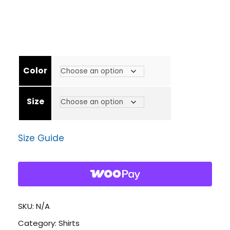
r
i
Color
c
Size
e
Size Guide
r
a
n
SKU:
N/A
Category:
Shirts