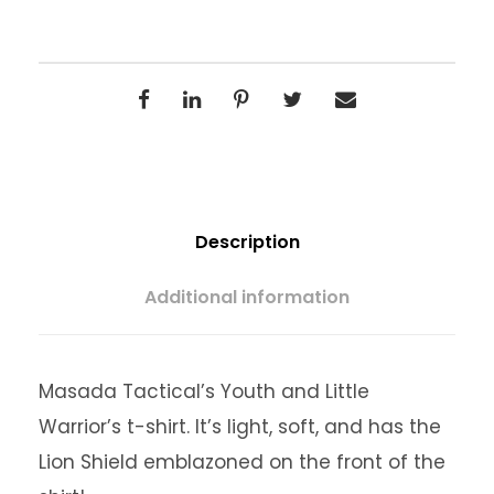
g
e
:
$
Description
1
Additional information
5
Masada Tactical’s Youth and Little
.
Warrior’s t-shirt. It’s light, soft, and has the
Lion Shield emblazoned on the front of the
0