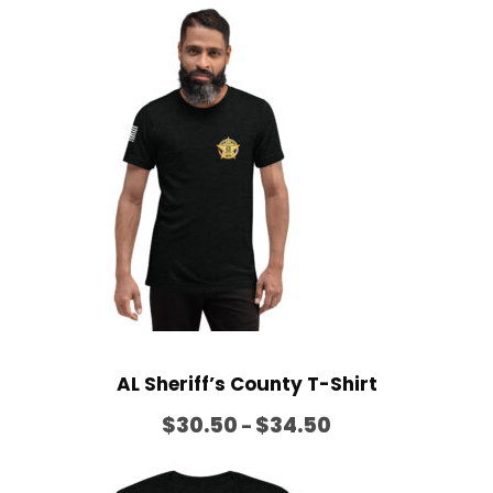
i
c
e
r
a
n
g
e
:
$
2
6
AL Sheriff’s County T-Shirt
.
P
5
$
30.50
$
34.50
–
r
0
i
t