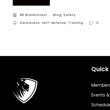
BK Blankchtein
Blog
,
Safety
Awareness
,
Self-defense
,
Training
0
Quick 
Members
Events &
Schedul