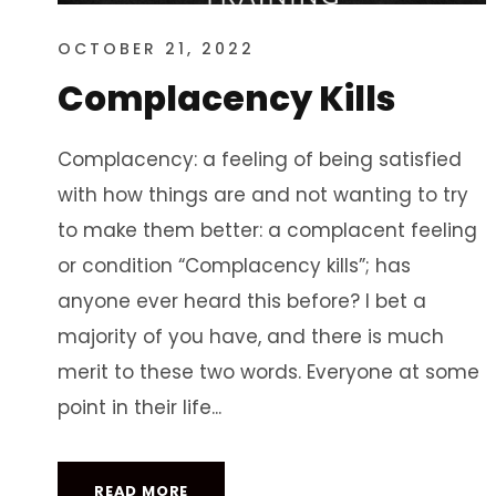
OCTOBER 21, 2022
Complacency Kills
Complacency: a feeling of being satisfied
with how things are and not wanting to try
to make them better: a complacent feeling
or condition “Complacency kills”; has
anyone ever heard this before? I bet a
majority of you have, and there is much
merit to these two words. Everyone at some
point in their life...
READ MORE