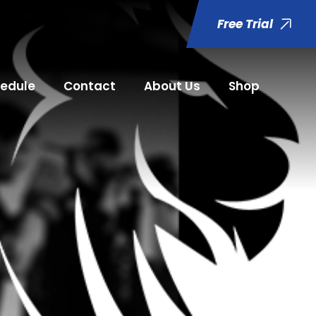
Free Trial
edule
Contact
About Us
Shop