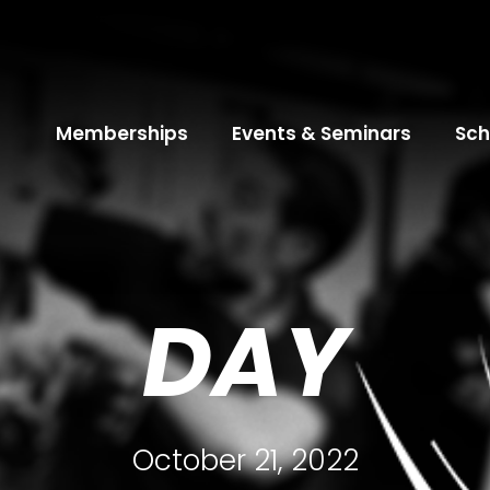
Memberships
Events & Seminars
Sch
DAY
October 21, 2022