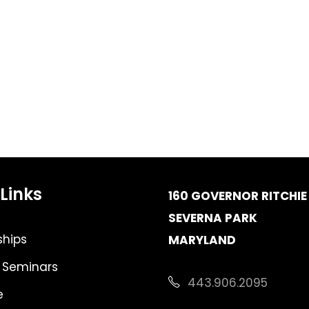
Links
160 GOVERNOR RITCHIE 
SEVERNA PARK
hips
MARYLAND
 Seminars
443.906.2095
e