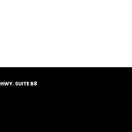
HWY. SUITE B8