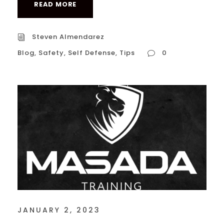
READ MORE
Steven Almendarez
Blog
,
Safety
,
Self Defense
,
Tips
0
JANUARY 2, 2023