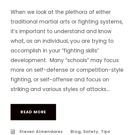
When we look at the plethora of either
traditional martial arts or fighting systems,
it’s important to understand and know
what, as an individual, you are trying to
accomplish in your “fighting skills”
development. Many “schools” may focus
more on self-defense or competition-style
fighting, or self-offense and focus on
striking and various styles of attacks....
READ MORE
Steven Almendarez
Blog
,
Safety
,
Tips