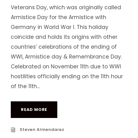
Veterans Day, which was originally called
Armistice Day for the Armistice with
Germany in World War I. This holiday
coincide and holds its origins with other
countries’ celebrations of the ending of
WWI, Armistice day & Remembrance Day.
Celebrated on November 11th due to WWI
hostilities officially ending on the 11th hour
of the 11th...
READ MORE
Steven Almendarez