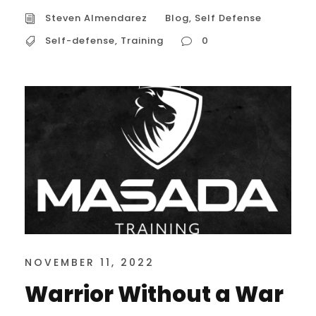
Steven Almendarez
Blog
,
Self Defense
Self-defense
,
Training
0
NOVEMBER 11, 2022
Warrior Without a War