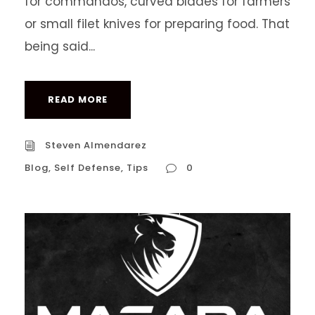
for commandos, curved blades for farmers
or small filet knives for preparing food. That
being said...
READ MORE
Steven Almendarez
Blog
,
Self Defense
,
Tips
0