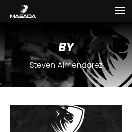
BY
Steven Almendarez