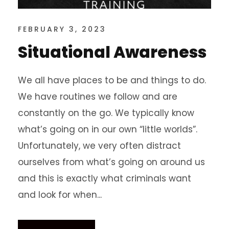
FEBRUARY 3, 2023
Situational Awareness
We all have places to be and things to do.
We have routines we follow and are
constantly on the go. We typically know
what’s going on in our own “little worlds”.
Unfortunately, we very often distract
ourselves from what’s going on around us
and this is exactly what criminals want
and look for when...