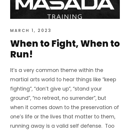
MARCH 1, 2023
When to Fight, When to
Run!
It’s a very common theme within the
martial arts world to hear things like “keep
fighting”, “don’t give up”, “stand your
ground”, “no retreat, no surrender”, but
when it comes down to the preservation of
one’s life or the lives that matter to them,
running away is a valid self defense. Too