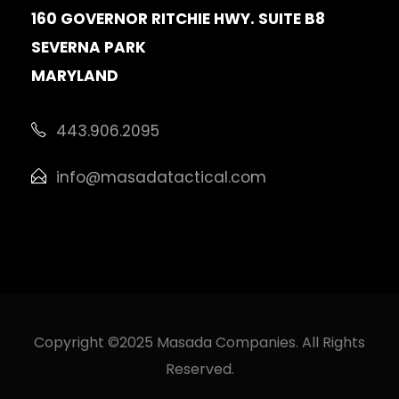
160 GOVERNOR RITCHIE HWY. SUITE B8
SEVERNA PARK
MARYLAND
443.906.2095
info@masadatactical.com
Copyright ©2025 Masada Companies. All Rights
Reserved.