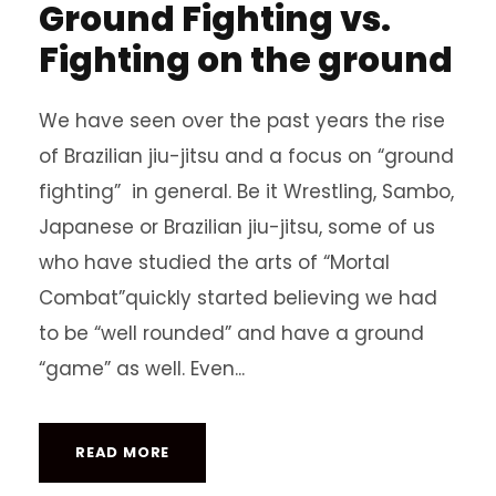
Ground Fighting vs.
Fighting on the ground
We have seen over the past years the rise
of Brazilian jiu-jitsu and a focus on “ground
fighting” in general. Be it Wrestling, Sambo,
Japanese or Brazilian jiu-jitsu, some of us
who have studied the arts of “Mortal
Combat”quickly started believing we had
to be “well rounded” and have a ground
“game” as well. Even...
READ MORE