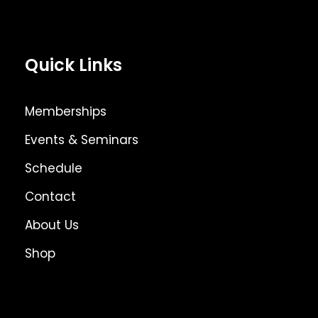
Quick Links
Memberships
Events & Seminars
Schedule
Contact
About Us
Shop