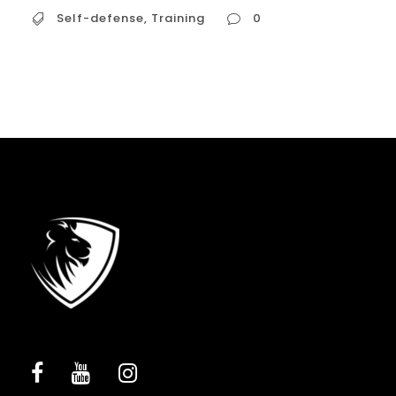
Self-defense
,
Training
0