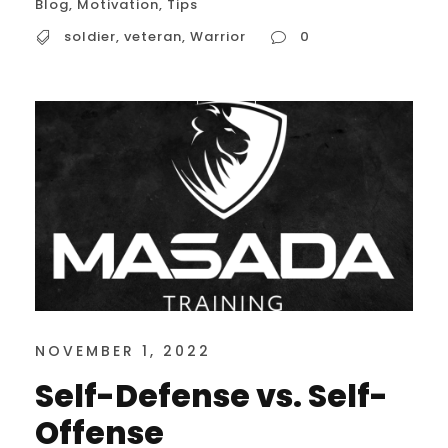
Blog
,
Motivation
,
Tips
soldier
,
veteran
,
Warrior
0
NOVEMBER 1, 2022
Self-Defense vs. Self-
Offense