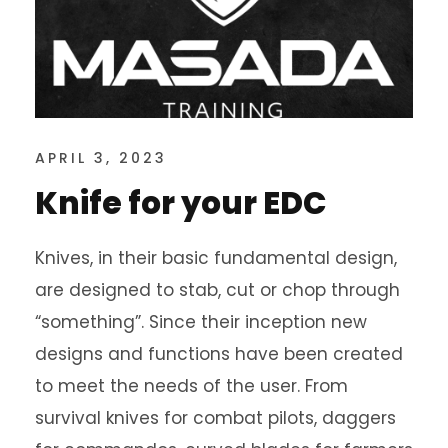
APRIL 3, 2023
Knife for your EDC
Knives, in their basic fundamental design,
are designed to stab, cut or chop through
“something”. Since their inception new
designs and functions have been created
to meet the needs of the user. From
survival knives for combat pilots, daggers