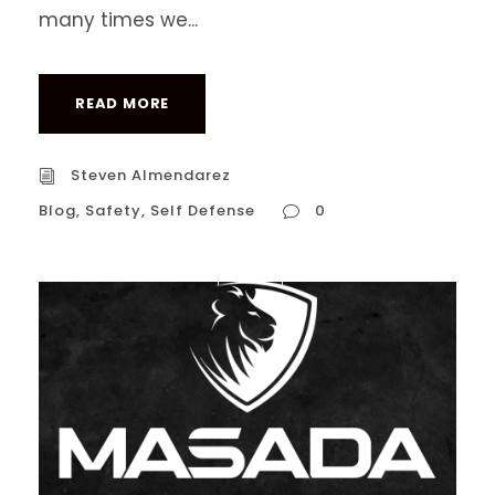
many times we...
READ MORE
Steven Almendarez
Blog
,
Safety
,
Self Defense
0