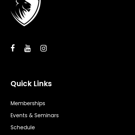
Quick Links
Memberships
Events & Seminars
Schedule