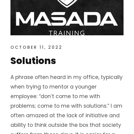
OCTOBER 11, 2022
Solutions
A phrase often heard in my office, typically
when trying to mentor a younger
employee: “don’t come to me with
problems; come to me with solutions.” I am
often amazed at the lack of initiative and
ability to think outside the box that society