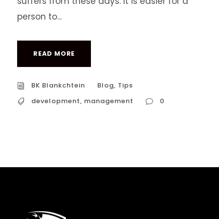
suffers from these days. It is easier for a
person to...
READ MORE
BK Blankchtein
Blog
,
Tips
development
,
management
0