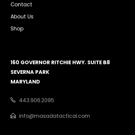
Contact
About Us
Shop
160 GOVERNOR RITCHIE HWY. SUITE B8
SEVERNA PARK
MARYLAND
443.906.2095
info@masadatactical.com