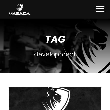
TAG
development