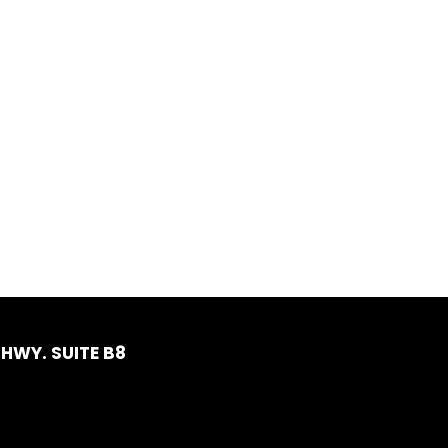
HWY. SUITE B8