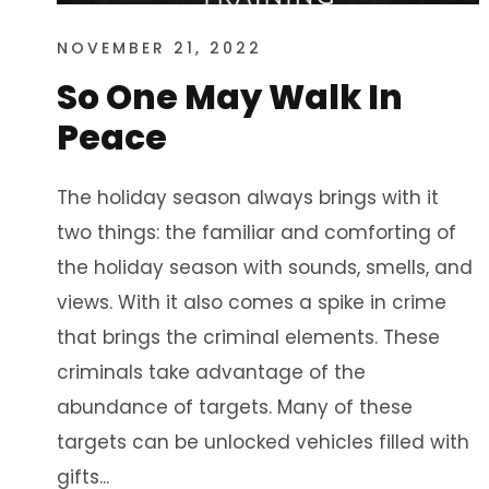
NOVEMBER 21, 2022
So One May Walk In
Peace
The holiday season always brings with it
two things: the familiar and comforting of
the holiday season with sounds, smells, and
views. With it also comes a spike in crime
that brings the criminal elements. These
criminals take advantage of the
abundance of targets. Many of these
targets can be unlocked vehicles filled with
gifts...