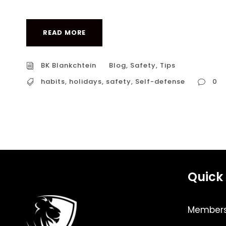
READ MORE
BK Blankchtein
Blog
,
Safety
,
Tips
habits
,
holidays
,
safety
,
Self-defense
0
Quick 
Members