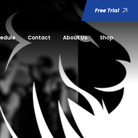
Free Trial
edule
Contact
About Us
Shop