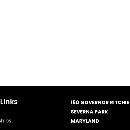
Links
160 GOVERNOR RITCHIE 
SEVERNA PARK
hips
MARYLAND