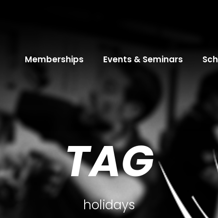
Memberships
Events & Seminars
Sch
TAG
holidays